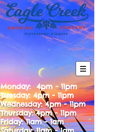
Monday: 4pm - 11pm
Tuesday: 4pm - 11pm
Wednesday: 4pm - 11pm
Thursday: 4pm - 11pm
Friday: 11am - 1am
Saturday: 11am - 1am