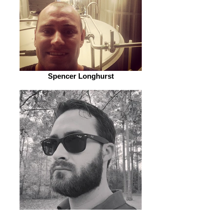
Spencer Longhurst
John Arnold