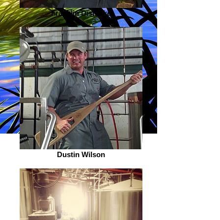
Franklin Dismuke
Dustin Wilson